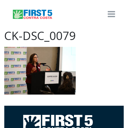
CK-DSC_0079