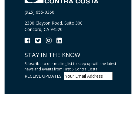
(925) 655-0360
2300 Clayton Road, Suite 300
Concord, CA 94520
STAY IN THE KNOW
Subscribe to our mailing list to keep up with the latest
news and events from First 5 Contra Costa
RECEIVE UPDATES: