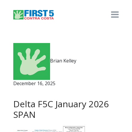
Brian Kelley
December 16, 2025
Delta F5C January 2026
SPAN