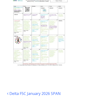
Post navigation
Delta F5C January 2026 SPAN