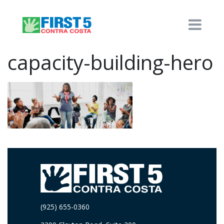
capacity-building-hero
(925) 655-0360