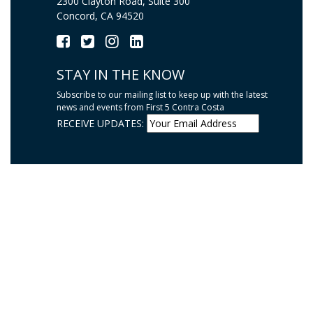
2300 Clayton Road, Suite 300
Concord, CA 94520
STAY IN THE KNOW
Subscribe to our mailing list to keep up with the latest
news and events from First 5 Contra Costa
RECEIVE UPDATES: