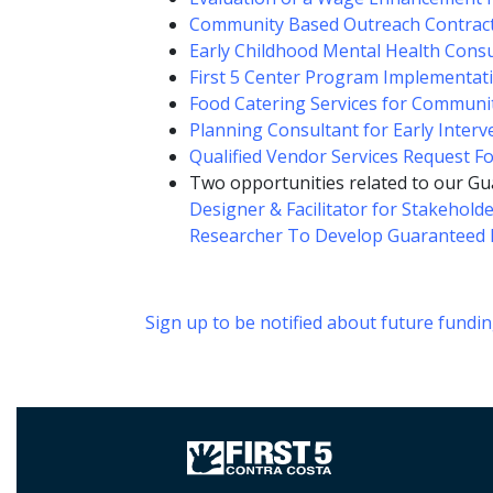
Community Based Outreach Contrac
Early Childhood Mental Health Consu
First 5 Center Program Implementat
Food Catering Services for Commun
Planning Consultant for Early Interv
Qualified Vendor Services Request F
Two opportunities related to our Gu
Designer & Facilitator for Stakehold
Researcher To Develop Guaranteed 
Sign up to be notified about future fundi