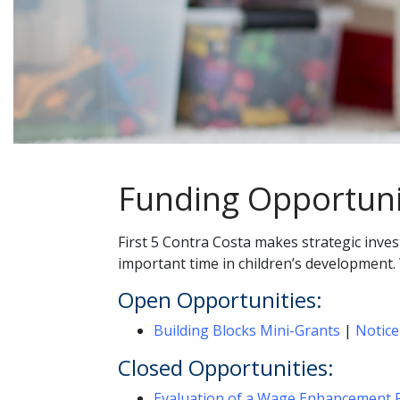
Funding Opportuni
First 5 Contra Costa makes strategic inve
important time in children’s development.
Open Opportunities:
Building Blocks Mini-Grants
|
Notice
Closed Opportunities:
Evaluation of a Wage Enhancement P