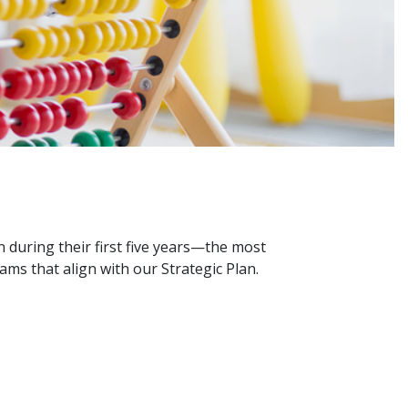
 during their first five years—the most
ms that align with our Strategic Plan.