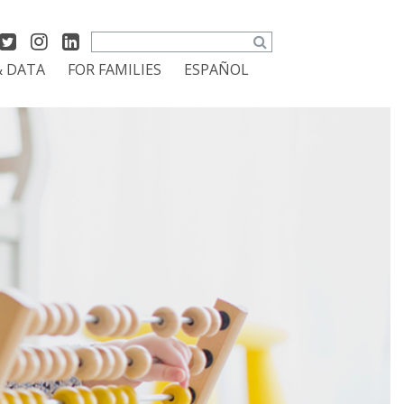
Search
& DATA
FOR FAMILIES
ESPAÑOL