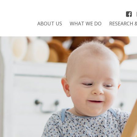
ABOUT US
WHAT WE DO
RESEARCH 