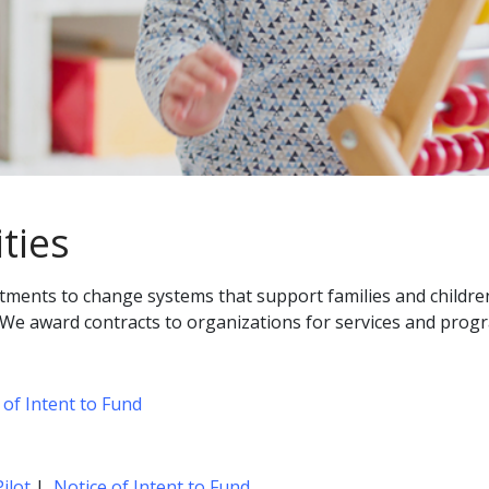
ties
stments to change systems that support families and children
 We award contracts to organizations for services and progra
 of Intent to Fund
ilot
|
Notice of Intent to Fund