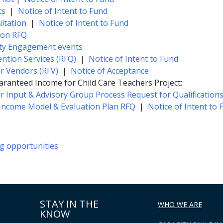
ts
|
Notice of Intent to Fund
ltation
|
Notice of Intent to Fund
ion RFQ
ity Engagement events
ention Services (RFQ)
|
Notice of Intent to Fund
or Vendors (RFV)
|
Notice of Acceptance
aranteed Income for Child Care Teachers Project:
er Input & Advisory Group Process Request for Qualifications
Income Model & Evaluation Plan RFQ
|
Notice of Intent to 
ng opportunities
STAY IN THE
WHO WE ARE
KNOW