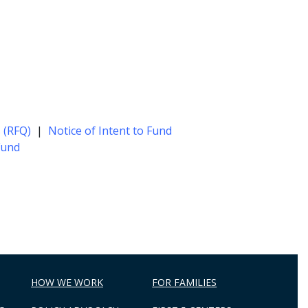
 (RFQ)
|
Notice of Intent to Fund
Fund
HOW WE WORK
FOR FAMILIES