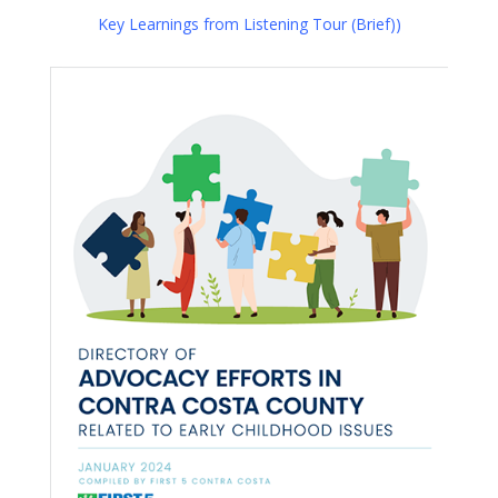
Key Learnings from Listening Tour (Brief))