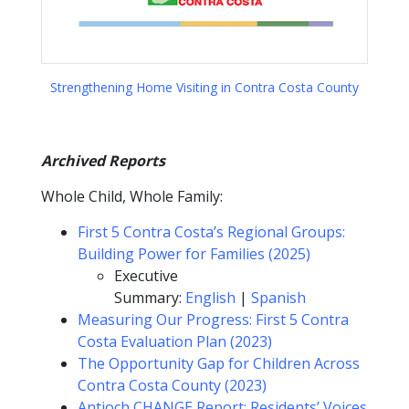
Strengthening Home Visiting in Contra Costa County
Archived Reports
Whole Child, Whole Family:
First 5 Contra Costa’s Regional Groups:
Building Power for Families (2025)
Executive
Summary:
English
|
Spanish
Measuring Our Progress: First 5 Contra
Costa Evaluation Plan (2023)
The Opportunity Gap for Children Across
Contra Costa County (2023)
Antioch CHANGE Report: Residents’ Voices