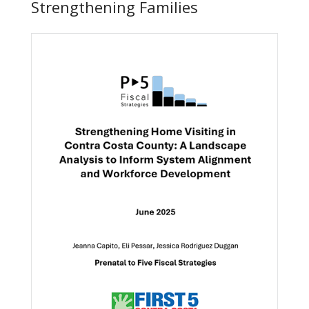
Strengthening Families