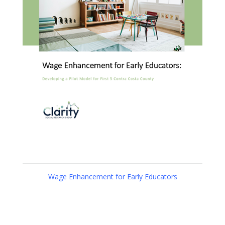
Wage Enhancement for Early Educators