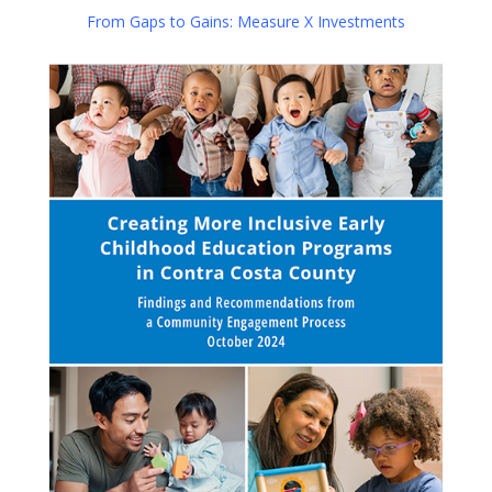
From Gaps to Gains: Measure X Investments