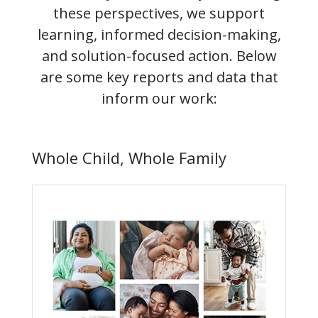
these perspectives, we support
learning, informed decision-making,
and solution-focused action. Below
are some key reports and data that
inform our work:
Whole Child, Whole Family