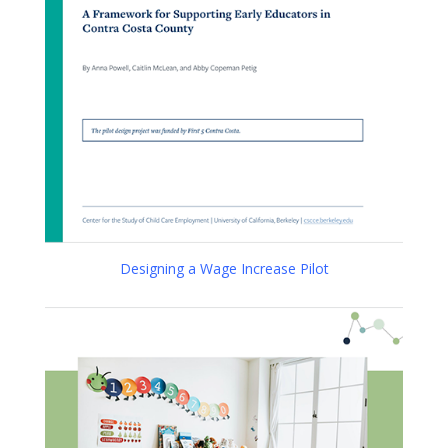
Designing a Wage Increase Pilot