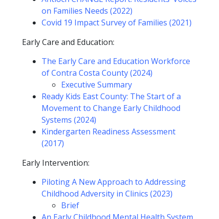
on Families Needs (2022)
Covid 19 Impact Survey of Families (2021)
Early Care and Education:
The Early Care and Education Workforce
of Contra Costa County (2024)
Executive Summary
Ready Kids East County: The Start of a
Movement to Change Early Childhood
Systems (2024)
Kindergarten Readiness Assessment
(2017)
Early Intervention:
Piloting A New Approach to Addressing
Childhood Adversity in Clinics (2023)
Brief
An Early Childhood Mental Health System