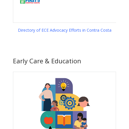
Directory of ECE Advocacy Efforts in Contra Costa
Early Care & Education