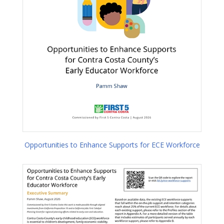
Opportunities to Enhance Supports for ECE Workforce