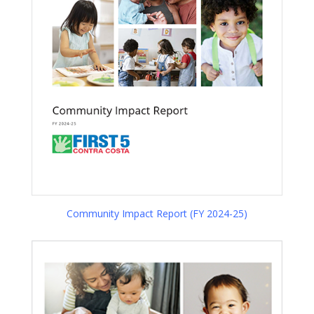
Community Impact Report (FY 2024-25)