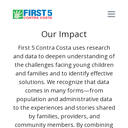
Our Impact
First 5 Contra Costa uses research
and data to deepen understanding of
the challenges facing young children
and families and to identify effective
solutions. We recognize that data
comes in many forms—from
population and administrative data
to the experiences and stories shared
by families, providers, and
community members. By combining