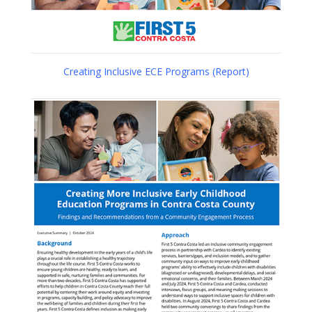
Creating Inclusive ECE Programs (Report)