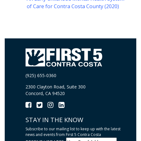
of Care for Contra Costa County (2020)
(925) 655-0360
2300 Clayton Road, Suite 300
Concord, CA 94520
STAY IN THE KNOW
Subscribe to our mailing list to keep up with the latest
news and events from First 5 Contra Costa