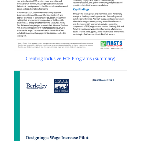
Creating Inclusive ECE Programs (Summary)