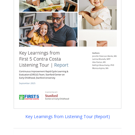
Key Learnings from Listening Tour (Report)