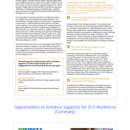
Opportunities to Enhance Supports for ECE Workforce
(Summary)