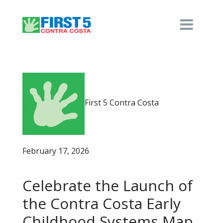
First 5 Contra Costa
February 17, 2026
Celebrate the Launch of
the Contra Costa Early
Childhood Systems Map