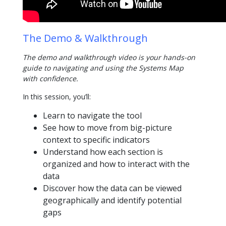
The Demo & Walkthrough
The demo and walkthrough video is your hands-on
guide to navigating and using the Systems Map
with confidence.
In this session, you’ll:
Learn to navigate the tool
See how to move from big-picture
context to specific indicators
Understand how each section is
organized and how to interact with the
data
Discover how the data can be viewed
geographically and identify potential
gaps