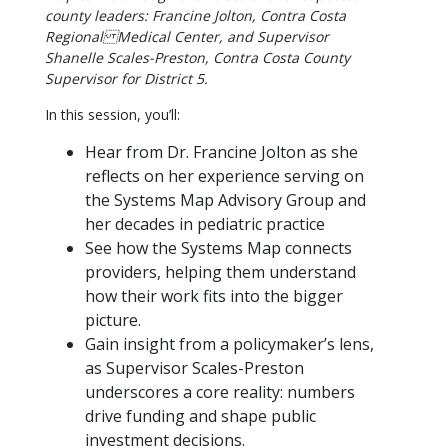
county leaders: Francine Jolton, Contra Costa
Regional Medical Center, and Supervisor
Shanelle Scales-Preston, Contra Costa County
Supervisor for District 5.
In this session, you’ll:
Hear from Dr. Francine Jolton as she
reflects on her experience serving on
the Systems Map Advisory Group and
her decades in pediatric practice
See how the Systems Map connects
providers, helping them understand
how their work fits into the bigger
picture.
Gain insight from a policymaker’s lens,
as Supervisor Scales-Preston
underscores a core reality: numbers
drive funding and shape public
investment decisions.