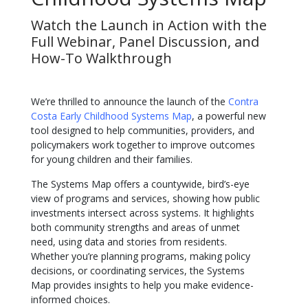
Watch the Launch in Action with the
Full Webinar, Panel Discussion, and
How-To Walkthrough
We’re thrilled to announce the launch of the
Contra
Costa Early Childhood Systems Map
, a powerful new
tool designed to help communities, providers, and
policymakers work together to improve outcomes
for young children and their families.
The Systems Map offers a countywide, bird’s-eye
view of programs and services, showing how public
investments intersect across systems. It highlights
both community strengths and areas of unmet
need, using data and stories from residents.
Whether you’re planning programs, making policy
decisions, or coordinating services, the Systems
Map provides insights to help you make evidence-
informed choices.