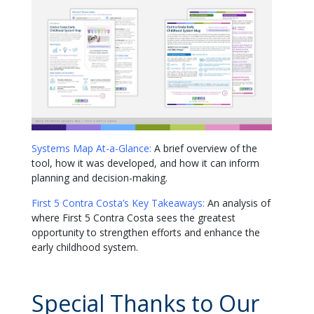
Systems Map At-a-Glance:
A brief overview of the
tool, how it was developed, and how it can inform
planning and decision-making.
First 5 Contra Costa’s Key Takeaways:
An analysis of
where First 5 Contra Costa sees the greatest
opportunity to strengthen efforts and enhance the
early childhood system.
Special Thanks to Our