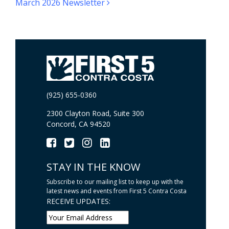
March 2026 Newsletter
(925) 655-0360
2300 Clayton Road, Suite 300
Concord, CA 94520
STAY IN THE KNOW
Subscribe to our mailing list to keep up with the
latest news and events from First 5 Contra Costa
RECEIVE UPDATES: