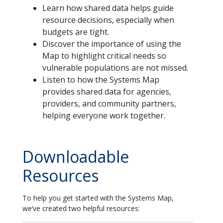
Learn how shared data helps guide
resource decisions, especially when
budgets are tight.
Discover the importance of using the
Map to highlight critical needs so
vulnerable populations are not missed.
Listen to how the Systems Map
provides shared data for agencies,
providers, and community partners,
helping everyone work together.
Downloadable
Resources
To help you get started with the Systems Map,
we’ve created two helpful resources: