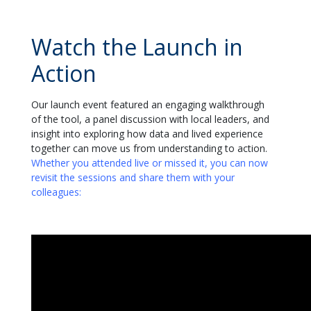
Watch the Launch in
Action
Our launch event featured an engaging walkthrough
of the tool, a panel discussion with local leaders, and
insight into
exploring how data and lived experience
together can move us from understanding to action
.
Whether you attended live or missed it, you can now
revisit the sessions and share them with your
colleagues
: