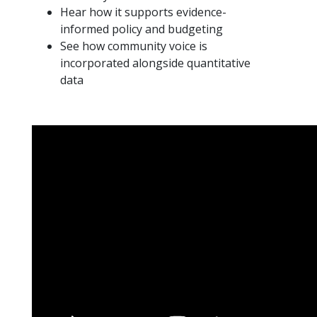
Hear how it supports evidence-
informed policy and budgeting
See how community voice is
incorporated alongside quantitative
data