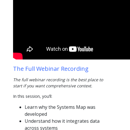
The Full Webinar Recording
The full webinar recording is the best place to
start if you want comprehensive context.
In this session, you’ll:
Learn why the Systems Map was
developed
Understand how it integrates data
across systems