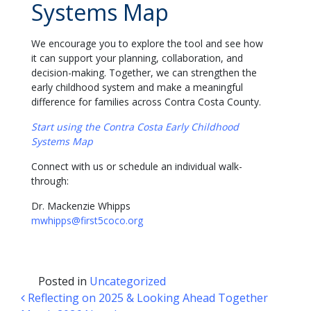
Systems Map
We encourage you to explore the tool and see how
it can support your planning, collaboration, and
decision-making. Together, we can strengthen the
early childhood system and make a meaningful
difference for families across Contra Costa County.
Start using the Contra Costa Early Childhood
Systems Map
Connect with us or schedule an individual walk-
through:
Dr. Mackenzie Whipps
mwhipps@first5coco.org
Posted in
Uncategorized
Post navigation
Reflecting on 2025 & Looking Ahead Together