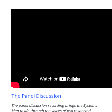
The Panel Discussion
The panel discussion recording brings the Systems
Map to life through the voices of two respected