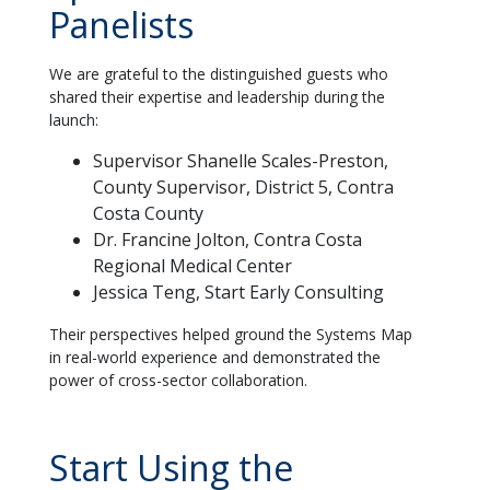
Panelists
We are grateful to the distinguished guests who
shared their expertise and leadership during the
launch:
Supervisor Shanelle Scales-Preston,
County Supervisor, District 5, Contra
Costa County
Dr. Francine Jolton, Contra Costa
Regional Medical Center
Jessica Teng, Start Early Consulting
Their perspectives helped ground the Systems Map
in real-world experience and demonstrated the
power of cross-sector collaboration.
Start Using the