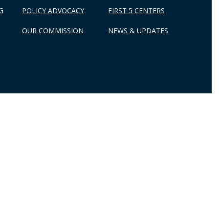
G
POLICY ADVOCACY
FIRST 5 CENTERS
OUR COMMISSION
NEWS & UPDATES