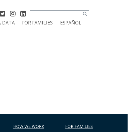
Search
& DATA
FOR FAMILIES
ESPAÑOL
HOW WE WORK
FOR FAMILIES