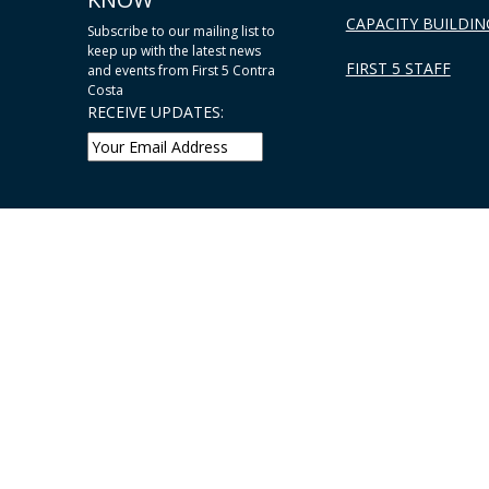
CAPACITY BUILDIN
Subscribe to our mailing list to
keep up with the latest news
FIRST 5 STAFF
and events from First 5 Contra
Costa
RECEIVE UPDATES: