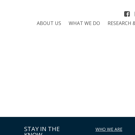
ABOUT US
WHAT WE DO
RESEARCH 
STAY IN THE
WHO WE ARE
KNOW