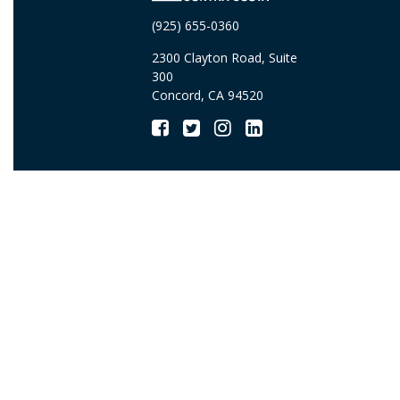
(925) 655-0360
2300 Clayton Road, Suite
300
Concord, CA 94520