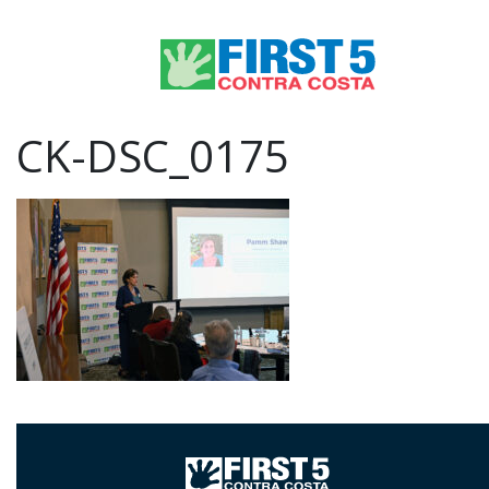
CK-DSC_0175