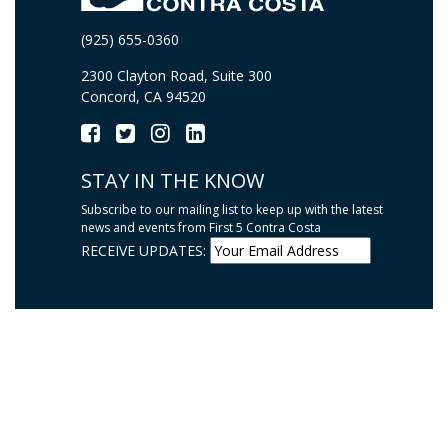
(925) 655-0360
2300 Clayton Road, Suite 300
Concord, CA 94520
STAY IN THE KNOW
Subscribe to our mailing list to keep up with the latest
news and events from First 5 Contra Costa
RECEIVE UPDATES: