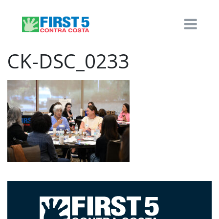
CK-DSC_0233