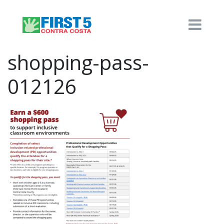
shopping-pass-
012126