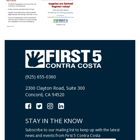
(925) 655-0360
2300 Clayton Road, Suite 300
Concord, CA 94520
STAY IN THE KNOW
Subscribe to our mailing list to keep up with the latest
news and events from First 5 Contra Costa