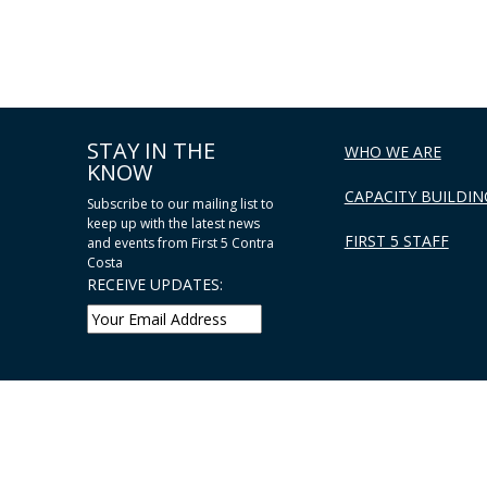
STAY IN THE
WHO WE ARE
KNOW
CAPACITY BUILDIN
Subscribe to our mailing list to
keep up with the latest news
FIRST 5 STAFF
and events from First 5 Contra
Costa
RECEIVE UPDATES: