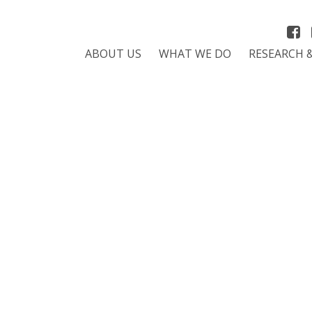
ABOUT US
WHAT WE DO
RESEARCH 