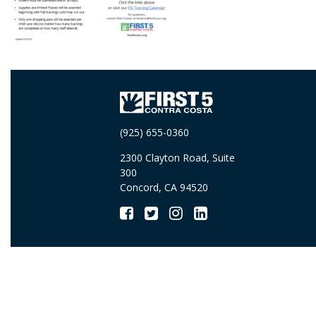
(925) 655-0360
2300 Clayton Road, Suite
300
Concord, CA 94520