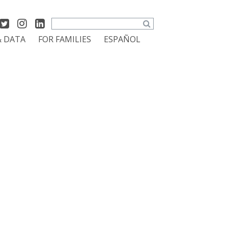
Search
& DATA
FOR FAMILIES
ESPAÑOL