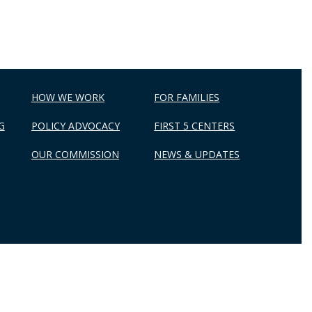
HOW WE WORK
FOR FAMILIES
G
POLICY ADVOCACY
FIRST 5 CENTERS
OUR COMMISSION
NEWS & UPDATES