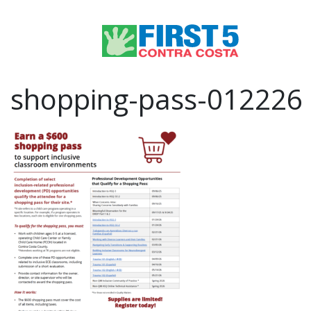
shopping-pass-012226