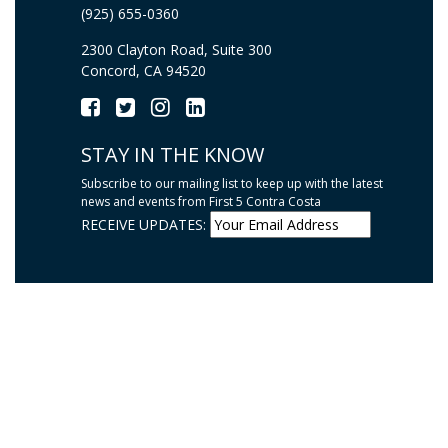
(925) 655-0360
2300 Clayton Road, Suite 300
Concord, CA 94520
STAY IN THE KNOW
Subscribe to our mailing list to keep up with the latest
news and events from First 5 Contra Costa
RECEIVE UPDATES: