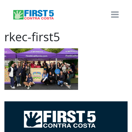
rkec-first5