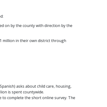
d:
d on by the county with direction by the
1 million in their own district through
Spanish) asks about child care, housing,
llion is spent countywide.
 to complete the short online survey. The