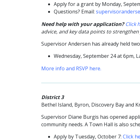
Apply for a grant by Monday, Septe
Questions? Email:
supervisoranders
Need help with your application?
Click
advice, and key data points to strengthen
Supervisor Andersen has already held tw
Wednesday, September 24 at 6pm, 
More info and RSVP here.
District 3
Bethel Island, Byron, Discovery Bay and K
Supervisor Diane Burgis has opened applic
community needs. A Town Hall is also sch
Apply by Tuesday, October 7:
Click h