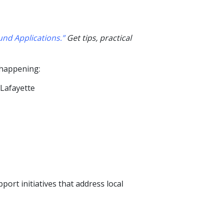
nd Applications.”
Get tips, practical
 happening
:
 Lafayette
rt initiatives that address local