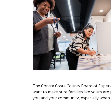
The Contra Costa County Board of Supervis
want to make sure families like yours are 
you and your community, especially when i