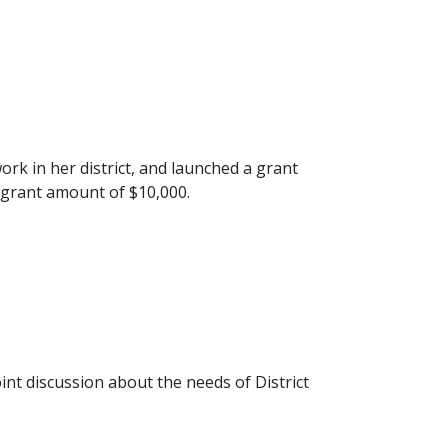
rk in her district, and launched a grant
 grant amount of $10,000.
int discussion about the needs of District