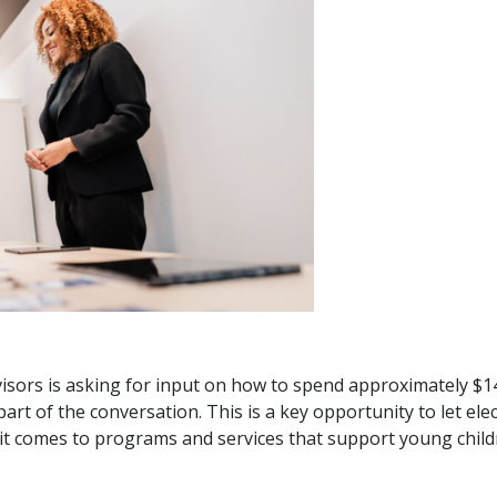
ors is asking for input on how to spend approximately $14 
part of the conversation. This is a key opportunity to let el
t comes to programs and services that support young childr