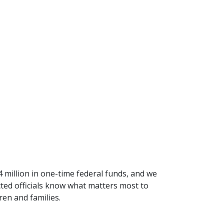
million in one-time federal funds, and we
ected officials know what matters most to
en and families.