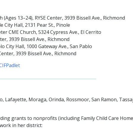
 (Ages 13–24), RYSE Center, 3939 Bissell Ave., Richmond
City Hall, 2131 Pear St., Pinole
eter CME Church, 5324 Cypress Ave., El Cerrito
er, 3939 Bissell Ave., Richmond
o City Hall, 1000 Gateway Ave., San Pablo
enter, 3939 Bissell Ave., Richmond
CIFPadlet
lo, Lafayette, Moraga, Orinda, Rossmoor, San Ramon, Tassaj
ding grants to nonprofits (including Family Child Care Hom
ork in her district: