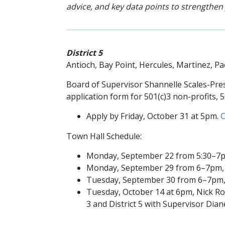
advice, and key data points to strengthen
District 5
Antioch, Bay Point, Hercules, Martinez, P
Board of Supervisor Shannelle Scales-Pres
application form for
501(c)3 non-profits, 
Apply by Friday,
October 31 at 5pm.
C
Town Hall Schedule:
Monday, September 22 from 5:30–7pm, 
Monday, September 29 from 6–7pm, Pit
Tuesday, September 30 from 6–7pm, M
Tuesday, October 14 at 6pm, Nick Rod
3 and District 5 with Supervisor Dia