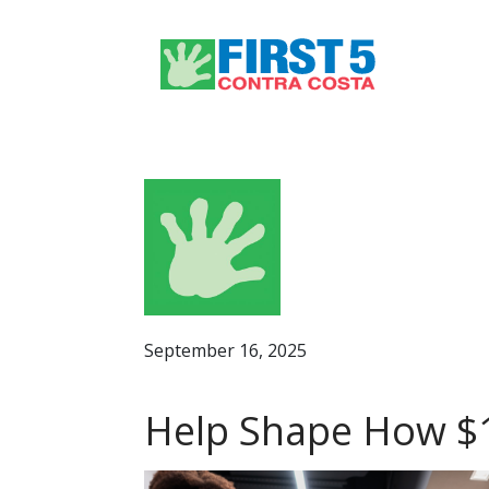
September 16, 2025
Help Shape How $