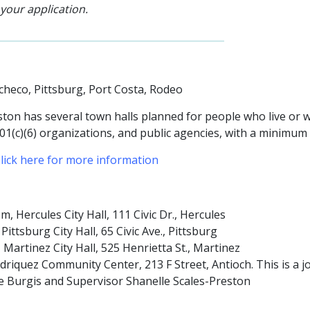
 your application.
acheco, Pittsburg, Port Costa, Rodeo
ton has several town halls planned for people who live or wo
501(c)(6) organizations, and public agencies
, with a minimum
lick here for more information
Hercules City Hall, 111 Civic Dr., Hercules
tsburg City Hall, 65 Civic Ave., Pittsburg
artinez City Hall, 525 Henrietta St., Martinez
riquez Community Center, 213 F Street, Antioch. This is a jo
ne Burgis and Supervisor Shanelle Scales-Preston