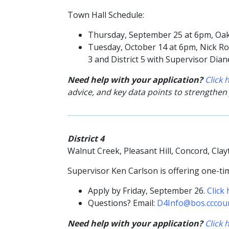
Town Hall Schedule:
Thursday, September 25 at 6pm,
Oak
Tuesday, October 14 at 6pm, Nick Rod
3 and District 5 with Supervisor Dia
Need help with your application?
Click
advice, and key data points to strengthen
District 4
Walnut Creek, Pleasant Hill, Concord, Cl
Supervisor Ken Carlson is offering one-tim
Apply by Friday, September 26.
Click
Questions? Email:
D4Info@bos.cccou
Need help with your application?
Click