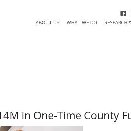
ABOUT US
WHAT WE DO
RESEARCH 
14M in One-Time County F