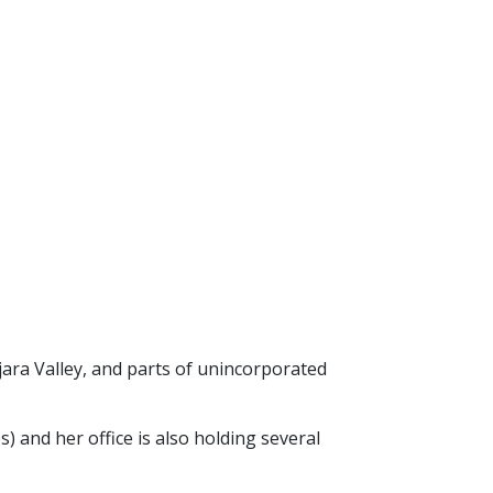
ara Valley, and parts of unincorporated
es) and
her office is also holding several