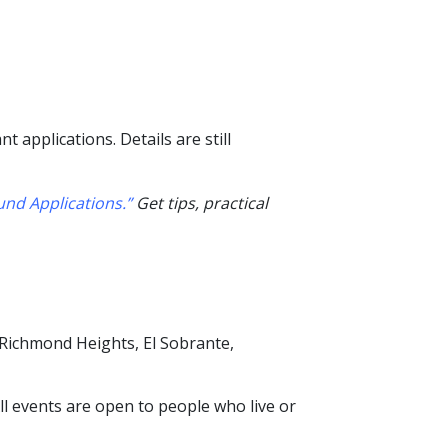
 applications. Details are still
nd Applications.”
Get tips, practical
 Richmond Heights, El Sobrante,
All events are open to
people who live or