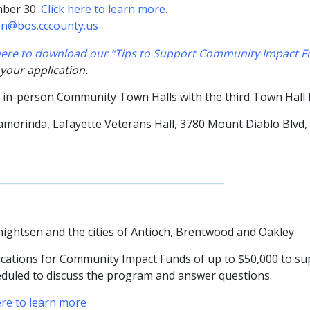
mber 30:
Click here to learn more.
en@bos.cccounty.us
 here to download our “Tips to Support Community Impact Fu
 your application.
o in-person Community Town Halls with the third Town Hall
Lamorinda,
Lafayette Veterans Hall, 3780 Mount Diablo Blvd,
nightsen and the cities of Antioch, Brentwood and Oakley
ations for Community Impact Funds of up to $50,000 to suppo
eduled to discuss the program and answer questions.
ere to learn more