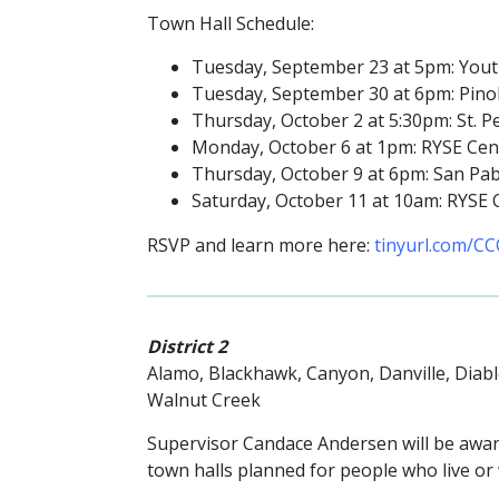
Town Hall Schedule:
Tuesday, September 23 at 5pm: Youth
Tuesday, September 30 at 6pm: Pinole 
Thursday, October 2 at 5:30pm: St. P
Monday, October 6 at 1pm: RYSE Cent
Thursday, October 9 at 6pm: San Pabl
Saturday, October 11 at 10am: RYSE C
RSVP and learn more here:
tinyurl.com/CC
District 2
Alamo, Blackhawk, Canyon, Danville, Diab
Walnut Creek
Supervisor Candace Andersen will be awar
town halls planned for people who live or w