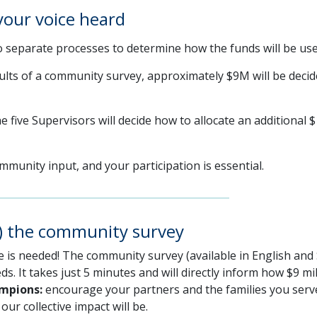
your voice heard
 separate processes to determine how the funds will be use
lts of a community survey, approximately $9M will be decide
e five Supervisors will decide how to allocate an additional $
munity input, and your participation is essential.
e) the community survey
e is needed! The community survey (available in English and 
ds. It takes just 5 minutes and will directly inform how $9 mi
ampions:
encourage your partners and the families you serve
ur collective impact will be.