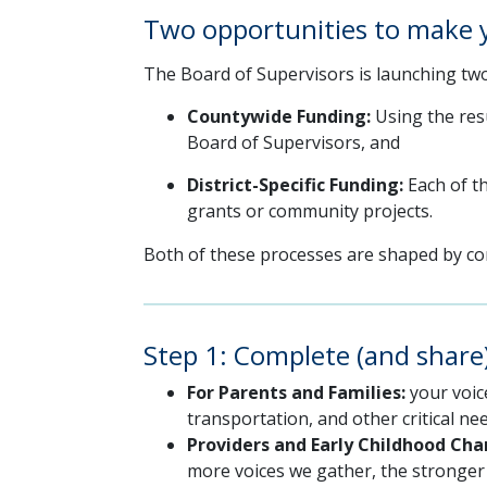
Two opportunities to make 
The Board of Supervisors is launching two
Countywide Funding:
Using the resu
Board of Supervisors, and
District-Specific Funding:
Each of th
grants or community projects.
Both of these processes are shaped by com
Step 1: Complete (and shar
For Parents and Families:
your voic
transportation, and other critical nee
Providers and Early Childhood Ch
more voices we gather, the stronger o