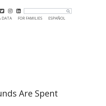
Search
& DATA
FOR FAMILIES
ESPAÑOL
unds Are Spent