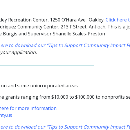
ley Recreation Center, 1250 O’Hara Ave., Oakley
.
Click here 
riquez Community Center, 213 F Street, Antioch. This is a jo
ne Burgis and Supervisor Shanelle Scales-Preston
 here to download our “Tips to Support Community Impact Fu
 your application.
ayton and some unincorporated areas:
e grants ranging from $10,000 to $100,000 to nonprofits ser
 here for more information.
nty.us
 here to download our “Tips to Support Community Impact Fu