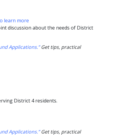
to learn more
int discussion about the needs of District
nd Applications.”
Get tips, practical
ving District 4 residents.
nd Applications.”
Get tips, practical