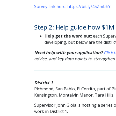
Survey link here: https://bit.ly/45ZmbhY
Step 2: Help guide how $1M w
Help get the word out:
each Supervi
developing, but below are the distric
Need help with your application?
Click
advice, and key data points to strengthen
District 1
Richmond, San Pablo, El Cerrito, part of 
Kensington, Montalvin Manor, Tara Hills
Supervisor John Gioia is hosting a series o
work
in District 1.