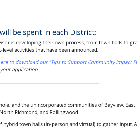
ill be spent in each District:
sor is developing their own process, from town halls to grant
t-level activities that have been announced.
 here to download our “Tips to Support Community Impact Fu
 your application.
Pinole, and the unincorporated communities of Bayview, East
, North Richmond, and Rollingwood
f hybrid town halls (in-person and virtual) to gather input. 