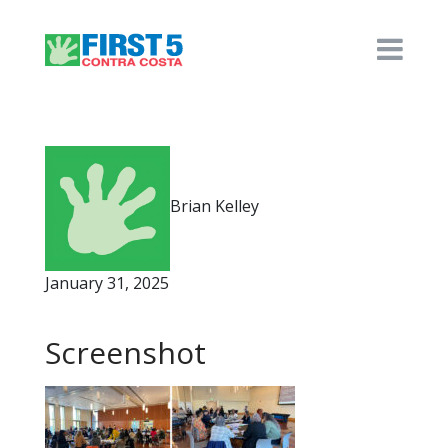
Brian Kelley
January 31, 2025
Screenshot