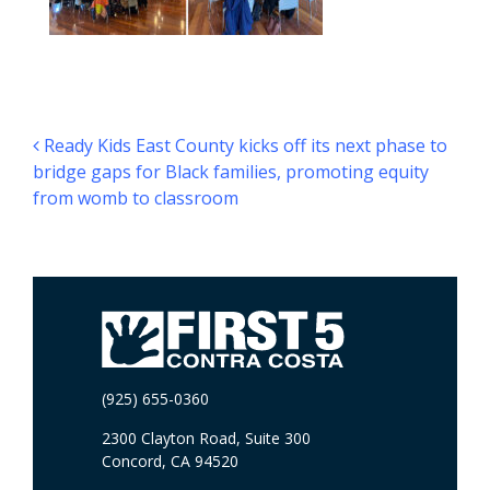
Post navigation
Ready Kids East County kicks off its next phase to
bridge gaps for Black families, promoting equity
from womb to classroom
(925) 655-0360
2300 Clayton Road, Suite 300
Concord, CA 94520