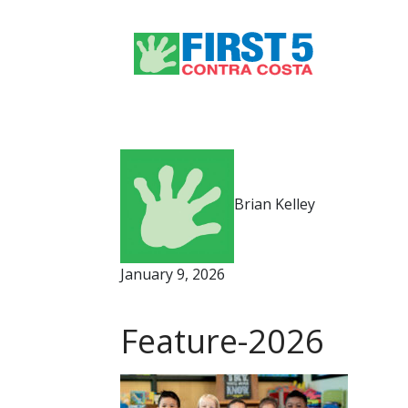
Brian Kelley
January 9, 2026
Feature-2026