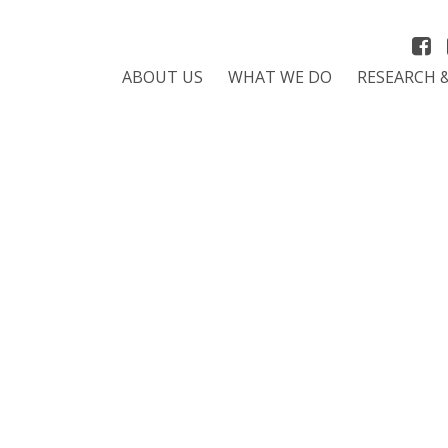
ABOUT US
WHAT WE DO
RESEARCH 