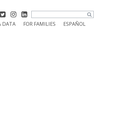
Search
& DATA
FOR FAMILIES
ESPAÑOL