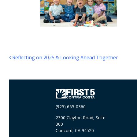
Post navigation
Reflecting on 2025 & Looking Ahead Together
(925) 655-0360
2300 Clayton Road, Suite
300
Concord, CA 94520