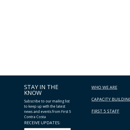
STAY IN THE
WHO WE ARE
KNOW
CAPACITY BUILDIN
Subscribe to our mailing list
to keep up with the latest
FIRST 5 STAFF
news and events from First 5
Contra Costa
RECEIVE UPDATES: