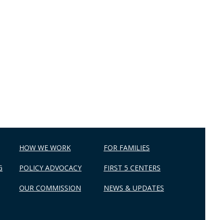
HOW WE WORK
FOR FAMILIES
G
POLICY ADVOCACY
FIRST 5 CENTERS
OUR COMMISSION
NEWS & UPDATES