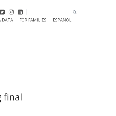
Search
& DATA
FOR FAMILIES
ESPAÑOL
final