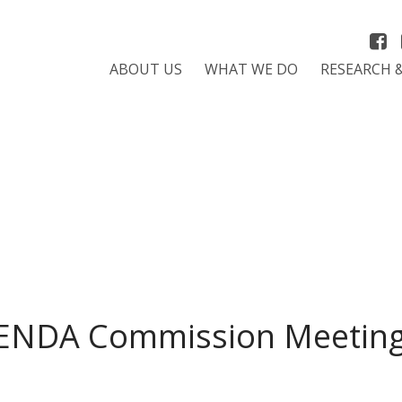
ABOUT US
WHAT WE DO
RESEARCH 
ENDA Commission Meeting 