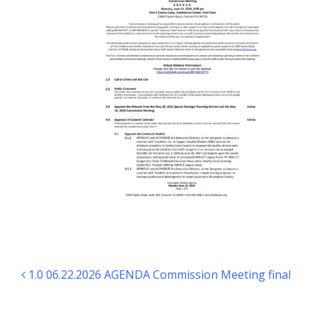
Post navigation
1.0 06.22.2026 AGENDA Commission Meeting final