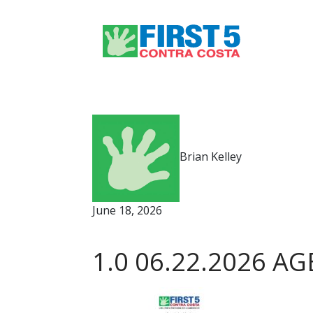
Brian Kelley
June 18, 2026
1.0 06.22.2026 AG