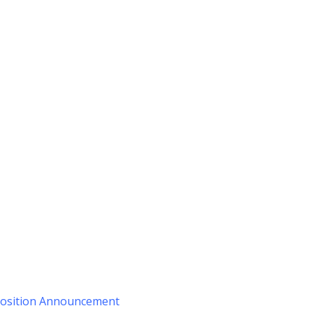
 Position Announcement