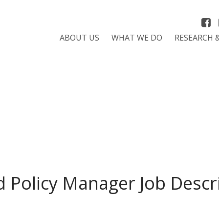
ABOUT US
WHAT WE DO
RESEARCH 
 Policy Manager Job Descri