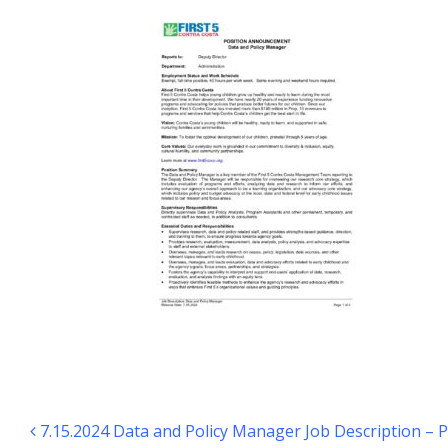
Post navigation
7.15.2024 Data and Policy Manager Job Description –