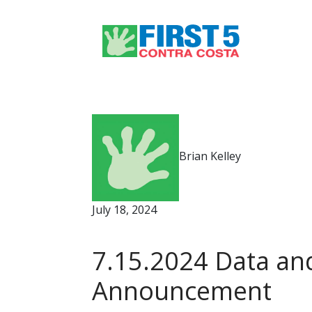
Brian Kelley
July 18, 2024
7.15.2024 Data and
Announcement