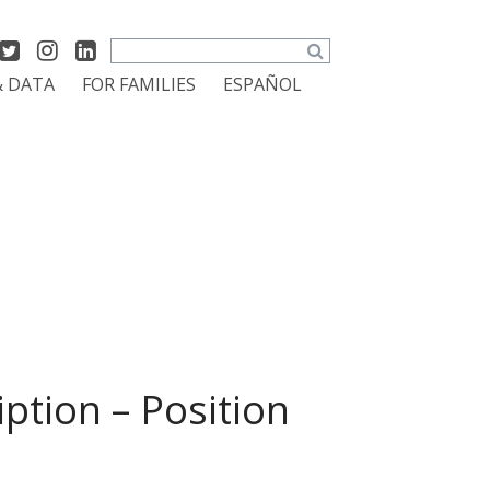
Search
& DATA
FOR FAMILIES
ESPAÑOL
ption – Position