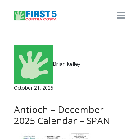
Brian Kelley
October 21, 2025
Antioch – December
2025 Calendar – SPAN