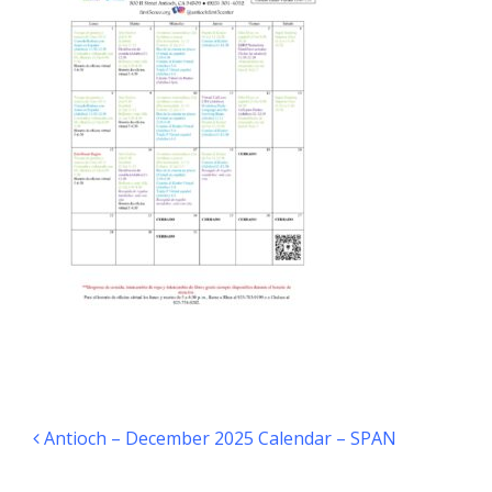
Post navigation
Antioch – December 2025 Calendar – SPAN