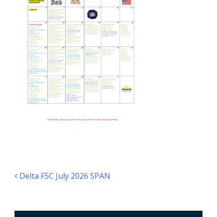
Post navigation
Delta F5C July 2026 SPAN