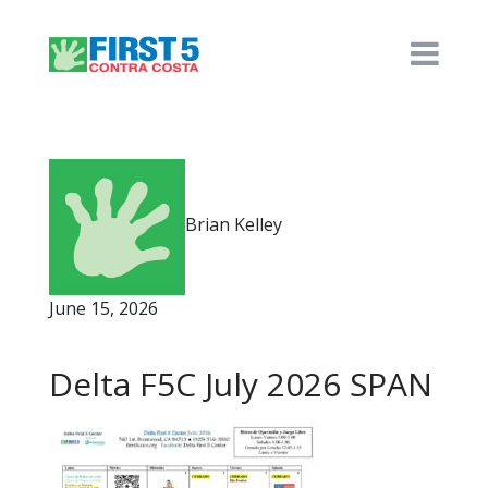
Brian Kelley
June 15, 2026
Delta F5C July 2026 SPAN