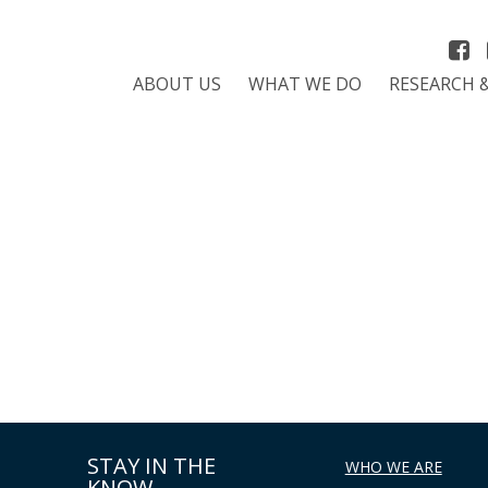
ABOUT US
WHAT WE DO
RESEARCH 
STAY IN THE
WHO WE ARE
KNOW