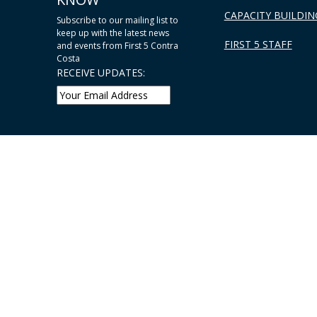
CAPACITY BUILDIN
Subscribe to our mailing list to
keep up with the latest news
FIRST 5 STAFF
and events from First 5 Contra
Costa
RECEIVE UPDATES: