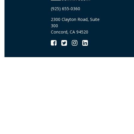
(925) 655-0360
2300 Clayton Road, Suite
300
Concord, CA 94520