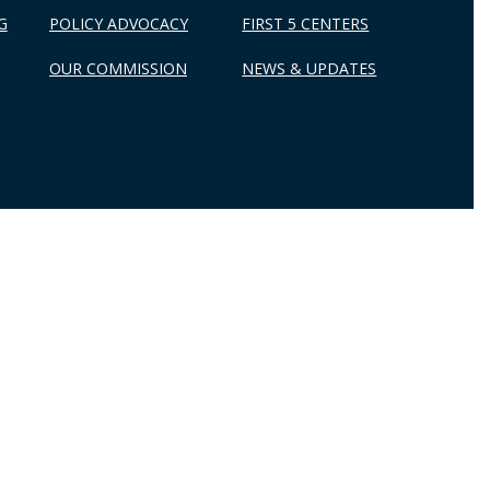
G
POLICY ADVOCACY
FIRST 5 CENTERS
OUR COMMISSION
NEWS & UPDATES