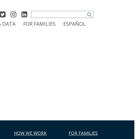
Search
& DATA
FOR FAMILIES
ESPAÑOL
HOW WE WORK
FOR FAMILIES