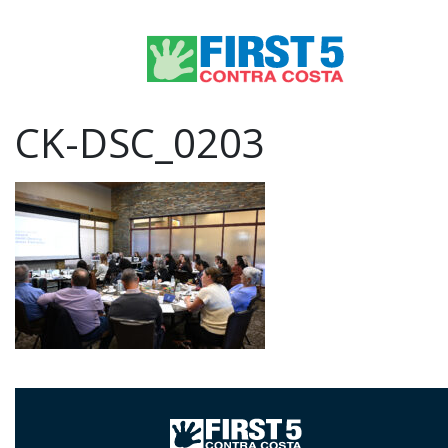
CK-DSC_0203