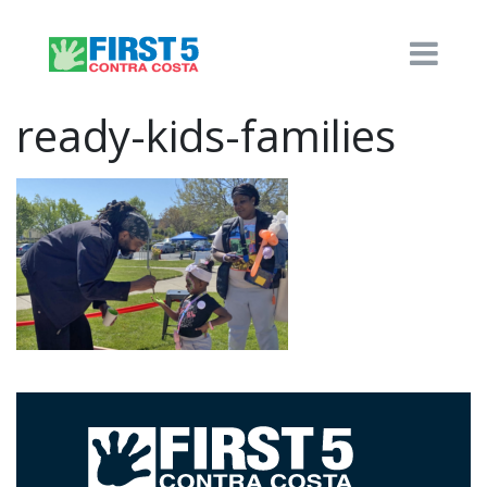
ready-kids-families