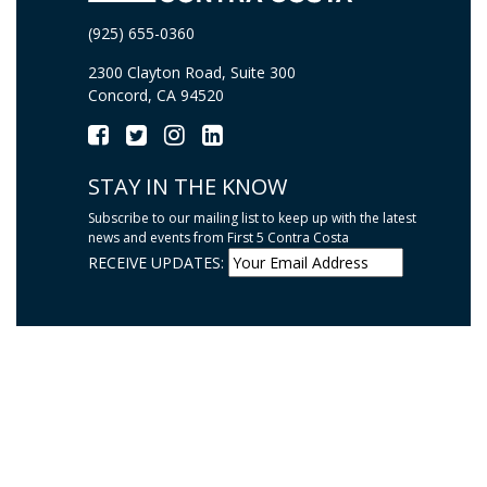
(925) 655-0360
2300 Clayton Road, Suite 300
Concord, CA 94520
STAY IN THE KNOW
Subscribe to our mailing list to keep up with the latest
news and events from First 5 Contra Costa
RECEIVE UPDATES: