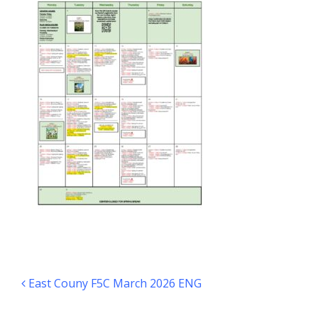
Post navigation
East Couny F5C March 2026 ENG