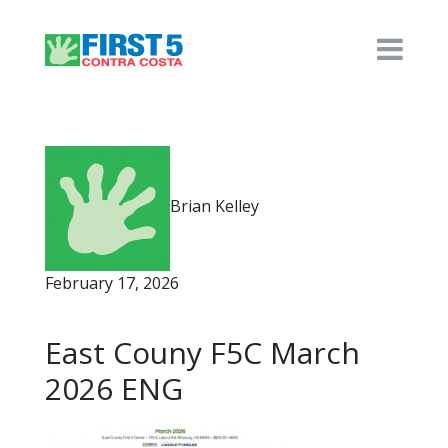
Brian Kelley
February 17, 2026
East Couny F5C March
2026 ENG