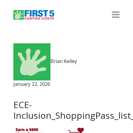
Brian Kelley
January 22, 2026
ECE-
Inclusion_ShoppingPass_list