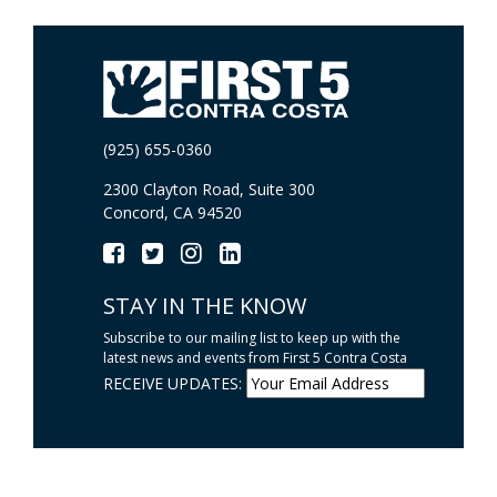
(925) 655-0360
2300 Clayton Road, Suite 300
Concord, CA 94520
STAY IN THE KNOW
Subscribe to our mailing list to keep up with the
latest news and events from First 5 Contra Costa
RECEIVE UPDATES: