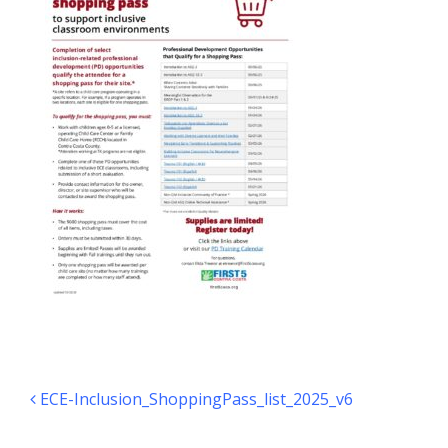
Post navigation
ECE-Inclusion_ShoppingPass_list_2025_v6