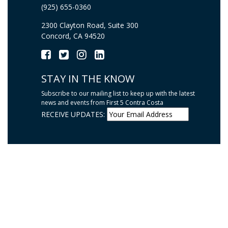
(925) 655-0360
2300 Clayton Road, Suite 300
Concord, CA 94520
STAY IN THE KNOW
Subscribe to our mailing list to keep up with the latest
news and events from First 5 Contra Costa
RECEIVE UPDATES: