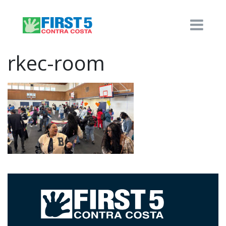
rkec-room