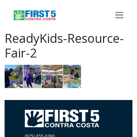
ReadyKids-Resource-
Fair-2
(925) 655-0360