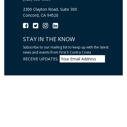
2300 Clayton Road, Suite 300
Concord, CA 94520
STAY IN THE KNOW
Subscribe to our mailing list to keep up with the latest
news and events from First 5 Contra Costa
RECEIVE UPDATES: