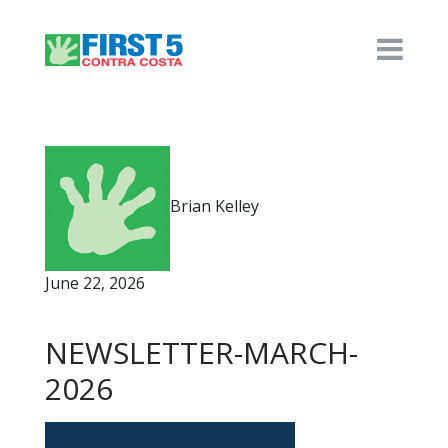
Brian Kelley
June 22, 2026
NEWSLETTER-MARCH-
2026