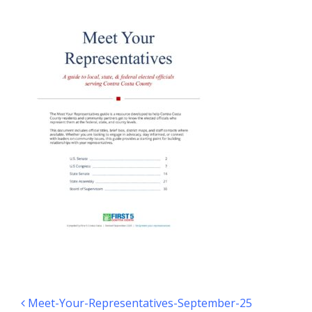
Post navigation
Meet-Your-Representatives-September-25