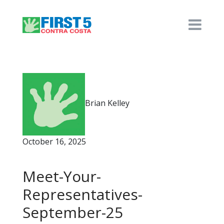
Brian Kelley
October 16, 2025
Meet-Your-
Representatives-
September-25