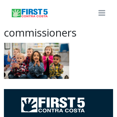
commissioners