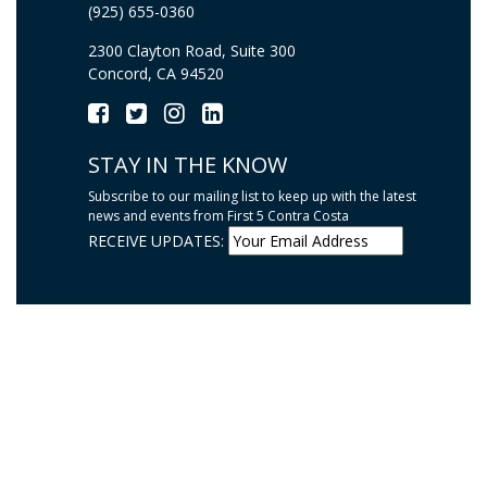
(925) 655-0360
2300 Clayton Road, Suite 300
Concord, CA 94520
STAY IN THE KNOW
Subscribe to our mailing list to keep up with the latest
news and events from First 5 Contra Costa
RECEIVE UPDATES: