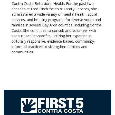
Contra Costa Behavioral Health. For the past two
decades at Fred Finch Youth & Family Services, she
administered a wide variety of mental health, social
services, and housing programs for diverse youth and
families in several Bay Area counties, including Contra
Costa. She continues to consult and volunteer with
various local nonprofits, utilizing her expertise in
culturally responsive, evidence-based, community-
informed practices to strengthen families and
communities.