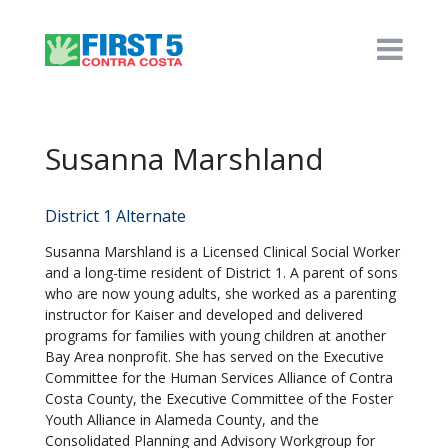
Susanna Marshland
District 1 Alternate
Susanna Marshland is a Licensed Clinical Social Worker
and a long-time resident of District 1. A parent of sons
who are now young adults, she worked as a parenting
instructor for Kaiser and developed and delivered
programs for families with young children at another
Bay Area nonprofit. She has served on the Executive
Committee for the Human Services Alliance of Contra
Costa County, the Executive Committee of the Foster
Youth Alliance in Alameda County, and the
Consolidated Planning and Advisory Workgroup for