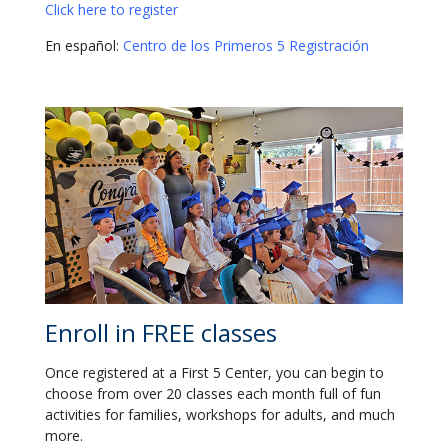
Click here to register
En español:
Centro de los Primeros 5 Registración
Enroll in FREE classes
Once registered at a First 5 Center, you can begin to
choose from over 20 classes each month full of fun
activities for families, workshops for adults, and much
more.