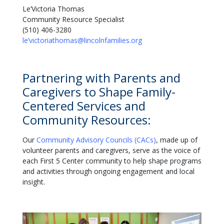
Le’Victoria Thomas
Community Resource Specialist
(510) 406-3280
le’victoriathomas@lincolnfamilies.org
Partnering with Parents and
Caregivers to Shape Family-
Centered Services and
Community Resources:
Our
Community Advisory Councils (CACs)
, made up of
volunteer parents and caregivers, serve as the voice of
each First 5 Center community to help shape programs
and activities through ongoing engagement and local
insight.