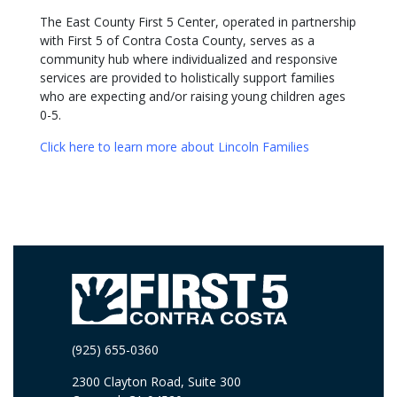
The East County First 5 Center, operated in partnership
with First 5 of Contra Costa County, serves as a
community hub where individualized and responsive
services are provided to holistically support families
who are expecting and/or raising young children ages
0-5.
Click here to learn more about Lincoln Families
(925) 655-0360
2300 Clayton Road, Suite 300