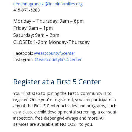
deeannagranata@lincolnfamilies.org
415-971-6283
Monday – Thursday: 9am – 6pm
Friday: 9am – 1pm
Saturday: 9am – 2pm
CLOSED: 1-2pm Monday-Thursday
Facebook:
@eastcountyf5center
Instagram:
@eastcountyfirst5center
Register at a First 5 Center
Your first step to joining the First 5 community is to
register. Once you’re registered, you can participate in
any of the First 5 Center activities and programs, such
as a class, a child developmental screening, a car seat
inspection, free diaper give-aways and more. All
services are available at NO COST to you.