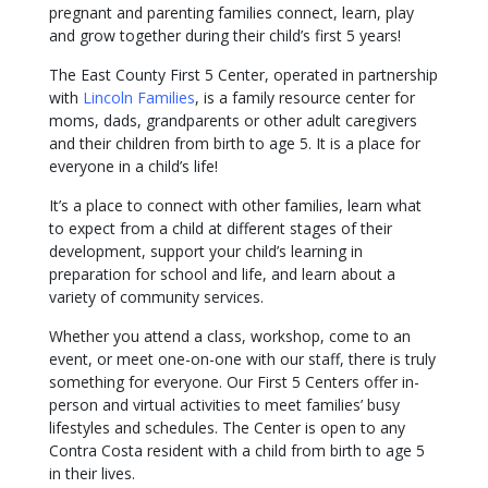
pregnant and parenting families connect, learn, play
and grow together during their child’s first 5 years!
The East County First 5 Center, operated in partnership
with
Lincoln Families
, is a family resource center for
moms, dads, grandparents or other adult caregivers
and their children from birth to age 5. It is a place for
everyone in a child’s life!
It’s a place to connect with other families, learn what
to expect from a child at different stages of their
development, support your child’s learning in
preparation for school and life, and learn about a
variety of community services.
Whether you attend a class, workshop, come to an
event, or meet one-on-one with our staff, there is truly
something for everyone. Our First 5 Centers offer in-
person and virtual activities to meet families’ busy
lifestyles and schedules. The Center is open to any
Contra Costa resident with a child from birth to age 5
in their lives.