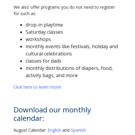
We also offer programs you do not need to register
for such as:
drop-in playtime
Saturday classes
workshops
monthly events like festivals, holiday and
cultural celebrations
classes for dads
monthly distributions of diapers, food,
activity bags, and more
Click here to learn more!
Download our monthly
calendar:
August Calendar:
English
and
Spanish