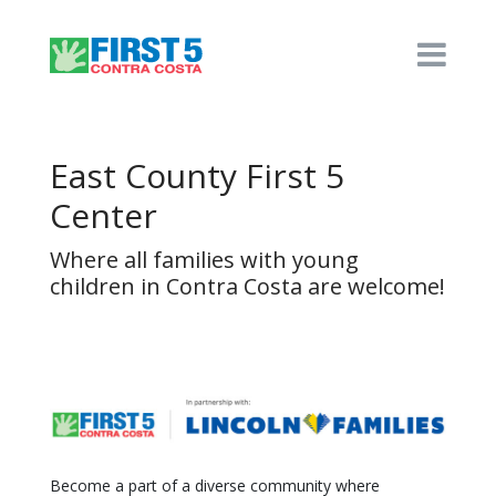
East County First 5
Center
Where all families with young
children in Contra Costa are welcome!
Become a part of a diverse community where