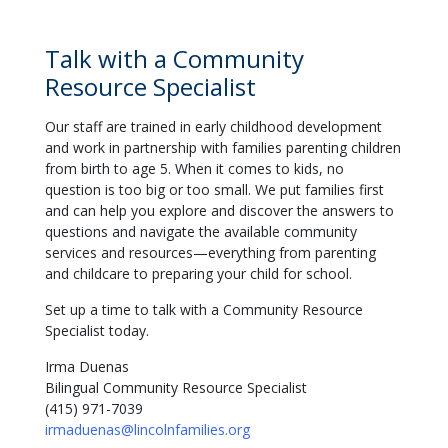
Talk with a Community
Resource Specialist
Our staff are trained in early childhood development
and work in partnership with families parenting children
from birth to age 5. When it comes to kids, no
question is too big or too small. We put families first
and can help you explore and discover the answers to
questions and navigate the available community
services and resources—everything from parenting
and childcare to preparing your child for school.
Set up a time to talk with a Community Resource
Specialist today.
Irma Duenas
Bilingual Community Resource Specialist
(415) 971-7039
irmaduenas@lincolnfamilies.org