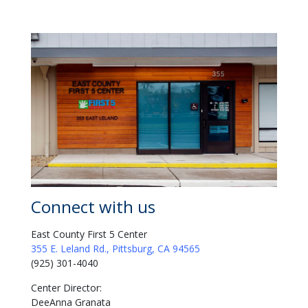
Connect with us
East County First 5 Center
355 E. Leland Rd., Pittsburg, CA 94565
(925) 301-4040
Center Director:
DeeAnna Granata