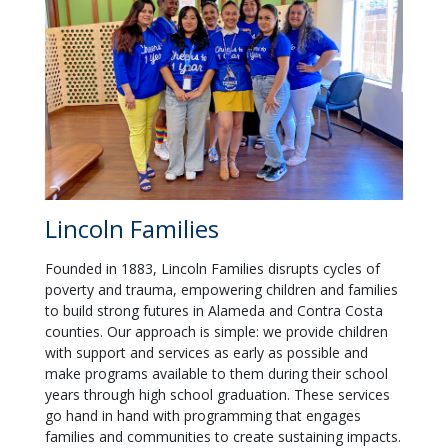
Lincoln Families
Founded in 1883, Lincoln Families disrupts cycles of
poverty and trauma, empowering children and families
to build strong futures in Alameda and Contra Costa
counties. Our approach is simple: we provide children
with support and services as early as possible and
make programs available to them during their school
years through high school graduation. These services
go hand in hand with programming that engages
families and communities to create sustaining impacts.