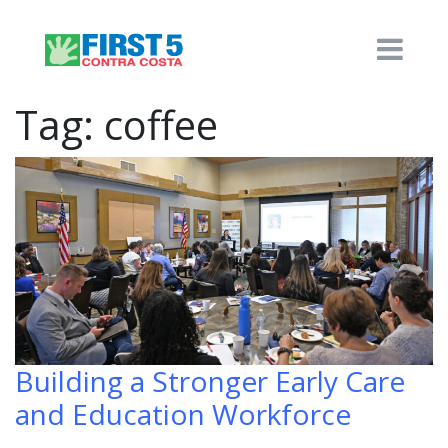
Tag:
coffee
Building a Stronger Early Care
and Education Workforce