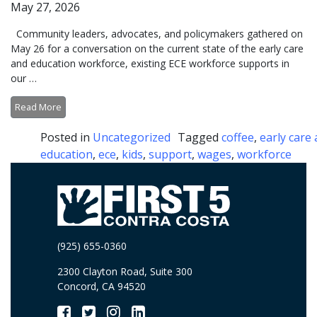
May 27, 2026
Community leaders, advocates, and policymakers gathered on
May 26 for a conversation on the current state of the early care
and education workforce, existing ECE workforce supports in
our …
Read More
Posted in
Uncategorized
Tagged
coffee
,
early care
education
,
ece
,
kids
,
support
,
wages
,
workforce
(925) 655-0360
2300 Clayton Road, Suite 300
Concord, CA 94520