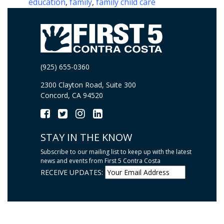
education
,
family
,
family child care
(925) 655-0360
2300 Clayton Road, Suite 300
Concord, CA 94520
STAY IN THE KNOW
Subscribe to our mailing list to keep up with the latest
news and events from First 5 Contra Costa
RECEIVE UPDATES: