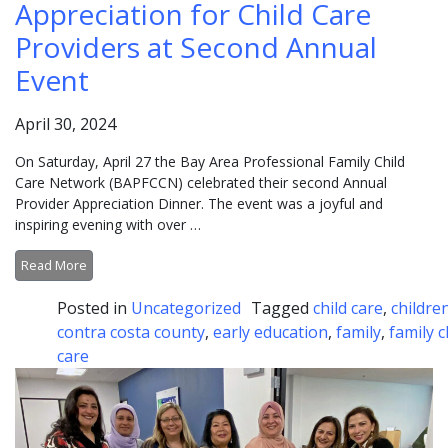
Appreciation for Child Care
Providers at Second Annual
Event
April 30, 2024
On Saturday, April 27 the Bay Area Professional Family Child
Care Network (BAPFCCN) celebrated their second Annual
Provider Appreciation Dinner. The event was a joyful and
inspiring evening with over …
Read More
Posted in
Uncategorized
Tagged
child care
,
childre
contra costa county
,
early education
,
family
,
family c
care