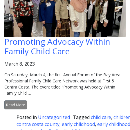
Promoting Advocacy Within
Family Child Care
March 8, 2023
On Saturday, March 4, the first Annual Forum of the Bay Area
Professional Family Child Care Network was held at First 5
Contra Costa. The event titled “Promoting Advocacy Within
Family Child …
Read More
Posted in
Uncategorized
Tagged
child care
,
childre
contra costa county
,
early childhood
,
early childhoo