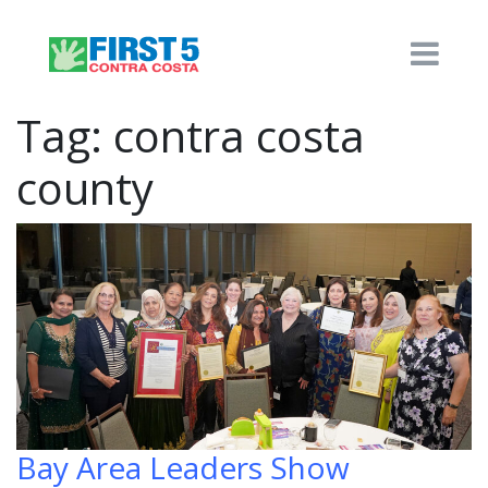
Tag:
contra costa
county
Bay Area Leaders Show