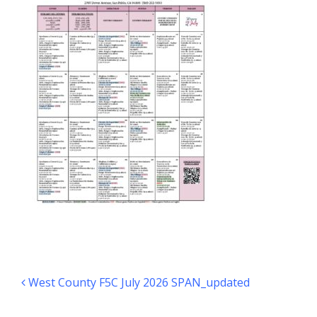
Post navigation
West County F5C July 2026 SPAN_updated