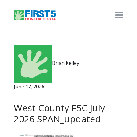
Brian Kelley
June 17, 2026
West County F5C July
2026 SPAN_updated