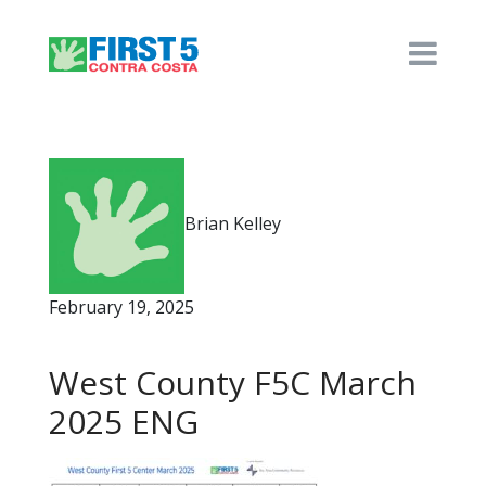
Brian Kelley
February 19, 2025
West County F5C March
2025 ENG