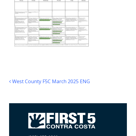
Post navigation
West County F5C March 2025 ENG