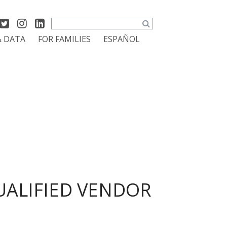
Search
& DATA
FOR FAMILIES
ESPAÑOL
UALIFIED VENDOR