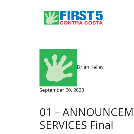
Brian Kelley
September 20, 2023
01 – ANNOUNCEME
SERVICES Final