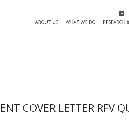
ABOUT US
WHAT WE DO
RESEARCH 
NT COVER LETTER RFV Q