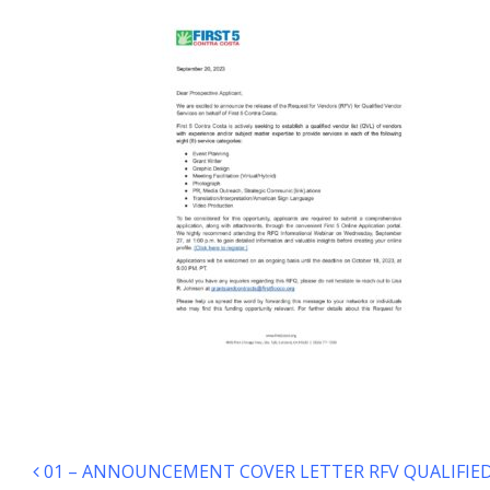
Post navigation
01 – ANNOUNCEMENT COVER LETTER RFV QUALIFIED 