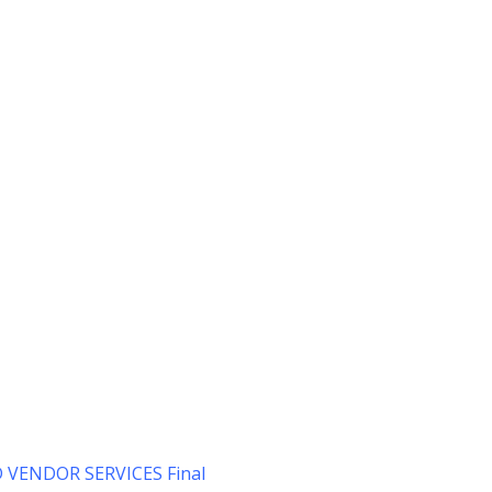
VENDOR SERVICES Final