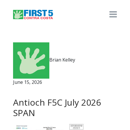
Brian Kelley
June 15, 2026
Antioch F5C July 2026
SPAN