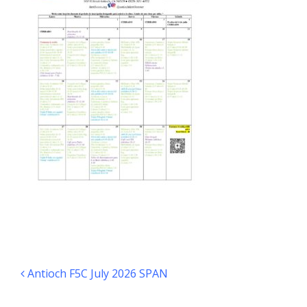
Post navigation
Antioch F5C July 2026 SPAN