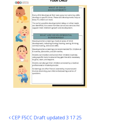
Post navigation
CEP F5CC Draft updated 3 17 25