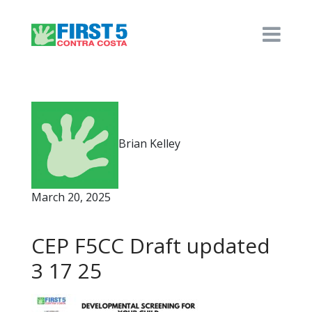
Brian Kelley
March 20, 2025
CEP F5CC Draft updated
3 17 25