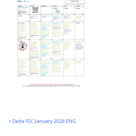
Post navigation
Delta F5C January 2026 ENG