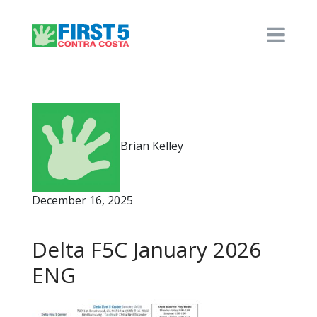
Brian Kelley
December 16, 2025
Delta F5C January 2026
ENG