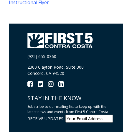
Instructional Flyer
(925) 655-0360
2300 Clayton Road, Suite 300
Concord, CA 94520
STAY IN THE KNOW
Subscribe to our mailing list to keep up with the
latest news and events from First 5 Contra Costa
RECEIVE UPDATES: