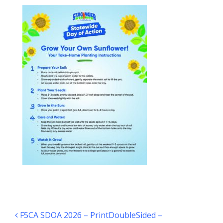
Post navigation
F5CA SDOA 2026 – PrintDoubleSided –