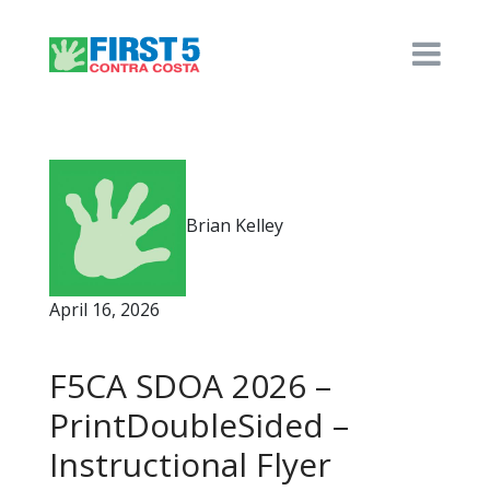
Brian Kelley
April 16, 2026
F5CA SDOA 2026 –
PrintDoubleSided –
Instructional Flyer