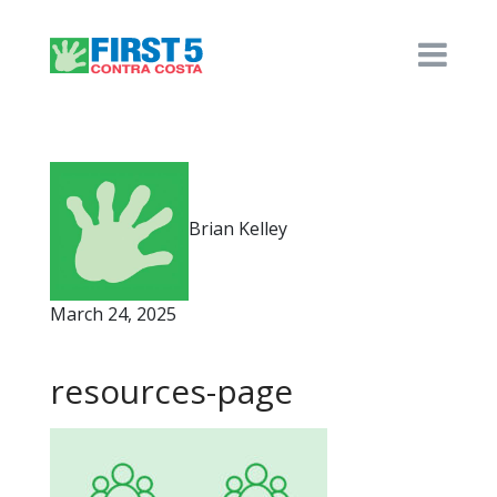
Brian Kelley
March 24, 2025
resources-page