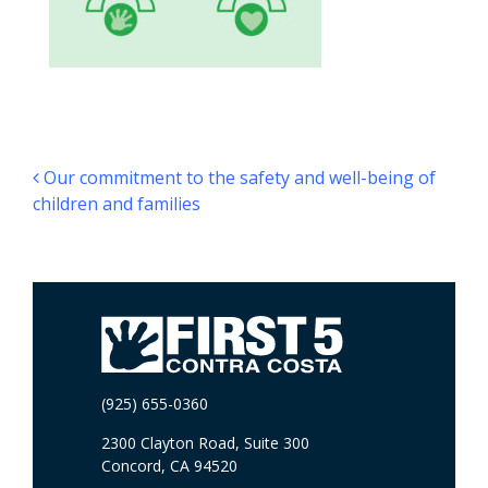
Post navigation
Our commitment to the safety and well-being of
children and families
(925) 655-0360
2300 Clayton Road, Suite 300
Concord, CA 94520