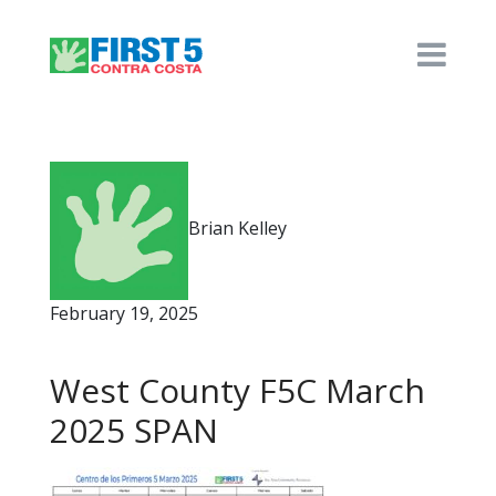
Brian Kelley
February 19, 2025
West County F5C March
2025 SPAN