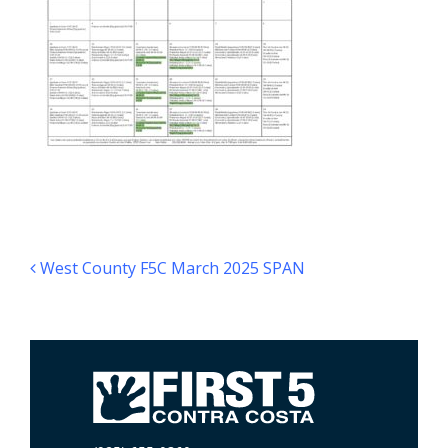
Post navigation
West County F5C March 2025 SPAN